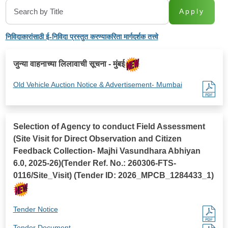
Apply
निविदाकारांसाठी ई-निविदा प्रस्तुत करण्याकरिता मार्गदर्शक तत्त्वे
जुन्या वाहनाच्या लिलावाची सूचना - मुंबई
Old Vehicle Auction Notice & Advertisement- Mumbai
Selection of Agency to conduct Field Assessment
(Site Visit for Direct Observation and Citizen
Feedback Collection- Majhi Vasundhara Abhiyan
6.0, 2025-26)(Tender Ref. No.: 260306-FTS-
0116/Site_Visit) (Tender ID: 2026_MPCB_1284433_1)
Tender Notice
Tender Document