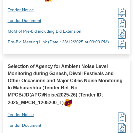
Tender Notice
Tender Document
MoM of Pre-bid including Bid Extension
Pre-Bid Meeting Link (Date : 23/12/2025 at 03:00 PM)
Selection of Agency for Ambient Noise Level
Monitoring during Ganesh, Diwali Festivals and
Other Occasions and Major Cities Noise Monitoring
In Maharashtra (Tender Ref. No.:
MPCB/JD(APC)/Noise/2025-26) (Tender ID:
2025_MPCB_1205200_1)
Tender Notice
Tender Document