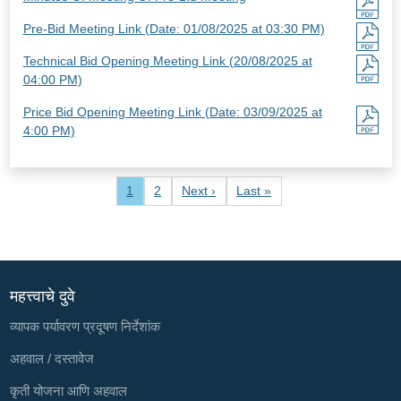
Pre-Bid Meeting Link (Date: 01/08/2025 at 03:30 PM)
Technical Bid Opening Meeting Link (20/08/2025 at
04:00 PM)
Price Bid Opening Meeting Link (Date: 03/09/2025 at
4:00 PM)
Pagination
Current page
Page
Next page
Last page
1
2
Next ›
Last »
महत्त्वाचे दुवे
व्यापक पर्यावरण प्रदूषण निर्देशांक
अहवाल / दस्तावेज
कृती योजना आणि अहवाल