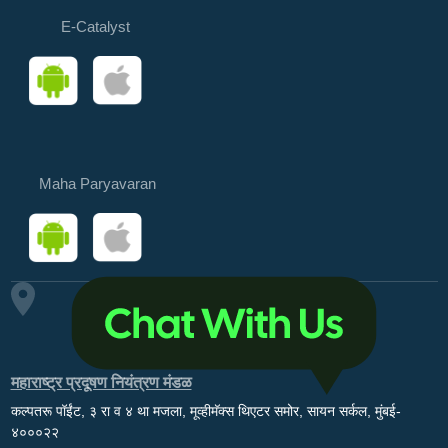
E-Catalyst
Maha Paryavaran
महाराष्ट्र प्रदूषण नियंत्रण मंडळ
कल्पतरू पॉईंट, ३ रा व ४ था मजला, मूव्हीमॅक्स थिएटर समोर, सायन सर्कल, मुंबई-
४०००२२