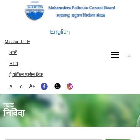
Skip to main content
English
Mission LiFE
भरती
RTS
ई-ऑफिस एक्सेस लिंक
A+
A
A-
मुखपृष्ठ
निविदा