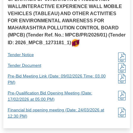
WALL/INTERACTIVE EXPERIENCE WALL MOBILE
VEHICLES (TABLEAU) AND OTHER ACTIVITIES
FOR ENVIRONMENTAL AWARENESS FOR
MAHARASHTRA POLLUTION CONTROL BOARD
(MPCB) (Tender Ref. No.: MPCB/PR/2026/01) (Tender
ID: 2026_MPCB_1273181_1)
Tender Notice
Tender Document
Pre-Bid Meeting Link (Date: 09/02/2026 Time: 03.00
PM)
Pre-Qualification Bid Opening Meeting (Date:
17/02/2026 at 05:00 PM)
Financial bid opening meeting (Date: 24/03/2026 at
12:30 PM)