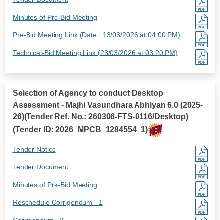
Minutes of Pre-Bid Meeting
Pre-Bid Meeting Link (Date : 13/03/2026 at 04:00 PM)
Technical-Bid Meeting Link (23/03/2026 at 03:20 PM)
Selection of Agency to conduct Desktop
Assessment - Majhi Vasundhara Abhiyan 6.0 (2025-
26)(Tender Ref. No.: 260306-FTS-0116/Desktop)
(Tender ID: 2026_MPCB_1284554_1)
Tender Notice
Tender Document
Minutes of Pre-Bid Meeting
Reschedule Corrigendum - 1
Corrigendum - 2