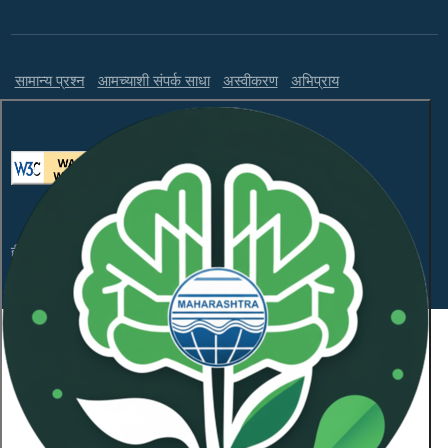
सामान्य प्रश्न
आमच्याशी संपर्क साधा
अस्वीकरण
अभिप्राय
ही वेबसाइट WCAG 2.1 लेव्हल AA आणि GIGW 3.0 चे पालन करते.
संकेतस्थळावरील माहितीचा सर्वाधिकार महाराष्ट्र प्रदूषण नियंत्रण
मंडळाकडे
कॉपीराइट © 2026 सर्व हक्क राखीव.
शेवटची अद्यतनित दिनांक:
January 21, 2026