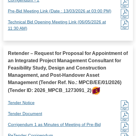
Pre-Bid Meeting Link (Date : 13/03/2026 at 03:00 PM)
Technical Bid Opening Meeting Link (06/05/2026 at
11:30 AM)
Retender – Request for Proposal for Appointment of
an Integrated Project Management Consultant for
Feasibility Study, Design and Construction
Management, and Post-Handover Asset
Management (Tender Ref. No.: MPCB/EE/01/2026)
(Tender ID: 2026_MPCB_1273091_2)
Tender Notice
Tender Document
Corrigendum 1 as Minutes of Meeting of Pre-Bid
ReTender Corrigendum