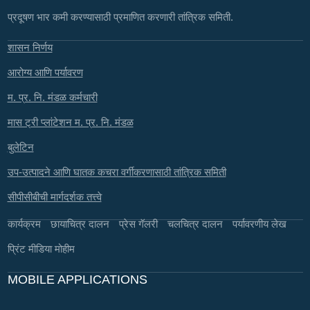
प्रदूषण भार कमी करण्यासाठी प्रमाणित करणारी तांत्रिक समिती.
शासन निर्णय
आरोग्य आणि पर्यावरण
म. प्र. नि. मंडळ कर्मचारी
मास ट्री प्लांटेशन म. प्र. नि. मंडळ
बुलेटिन
उप-उत्पादने आणि घातक कचरा वर्गीकरणासाठी तांत्रिक समिती
सीपीसीबीची मार्गदर्शक तत्त्वे
कार्यक्रम
छायाचित्र दालन
प्रेस गॅलरी
चलचित्र दालन
पर्यावरणीय लेख
प्रिंट मीडिया मोहीम
MOBILE APPLICATIONS