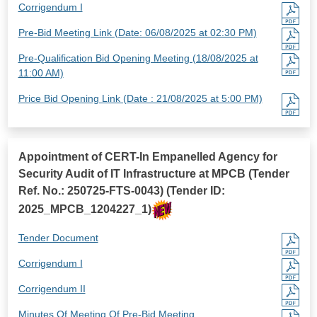
Corrigendum I
Pre-Bid Meeting Link (Date: 06/08/2025 at 02:30 PM)
Pre-Qualification Bid Opening Meeting (18/08/2025 at
11:00 AM)
Price Bid Opening Link (Date : 21/08/2025 at 5:00 PM)
Appointment of CERT-In Empanelled Agency for
Security Audit of IT Infrastructure at MPCB (Tender
Ref. No.: 250725-FTS-0043) (Tender ID:
2025_MPCB_1204227_1)
Tender Document
Corrigendum I
Corrigendum II
Minutes Of Meeting Of Pre-Bid Meeting