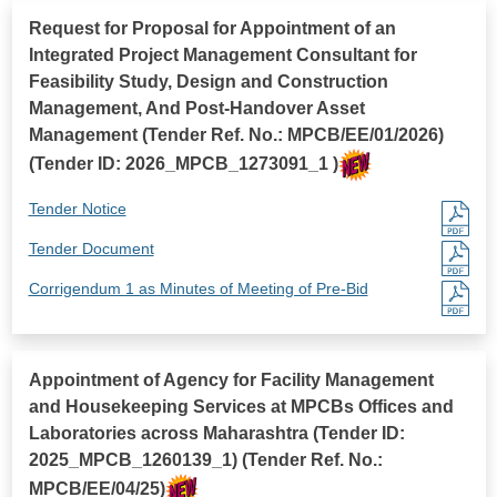
Request for Proposal for Appointment of an
Integrated Project Management Consultant for
Feasibility Study, Design and Construction
Management, And Post-Handover Asset
Management (Tender Ref. No.: MPCB/EE/01/2026)
(Tender ID: 2026_MPCB_1273091_1 )
Tender Notice
Tender Document
Corrigendum 1 as Minutes of Meeting of Pre-Bid
Appointment of Agency for Facility Management
and Housekeeping Services at MPCBs Offices and
Laboratories across Maharashtra (Tender ID:
2025_MPCB_1260139_1) (Tender Ref. No.:
MPCB/EE/04/25)