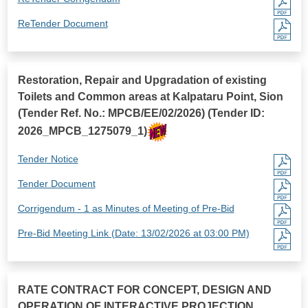
ReTender Document
Restoration, Repair and Upgradation of existing
Toilets and Common areas at Kalpataru Point, Sion
(Tender Ref. No.: MPCB/EE/02/2026) (Tender ID:
2026_MPCB_1275079_1)
Tender Notice
Tender Document
Corrigendum - 1 as Minutes of Meeting of Pre-Bid
Pre-Bid Meeting Link (Date: 13/02/2026 at 03:00 PM)
RATE CONTRACT FOR CONCEPT, DESIGN AND
OPERATION OF INTERACTIVE PROJECTION