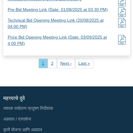
Pre-Bid Meeting Link (Date: 01/08/2025 at 03:30 PM)
Technical Bid Opening Meeting Link (20/08/2025 at
04:00 PM)
Price Bid Opening Meeting Link (Date: 03/09/2025 at
4:00 PM)
Pagination
Current page
Page
Next page
Last page
1
2
Next ›
Last »
महत्त्वाचे दुवे
व्यापक पर्यावरण प्रदूषण निर्देशांक
अहवाल / दस्तावेज
कृती योजना आणि अहवाल