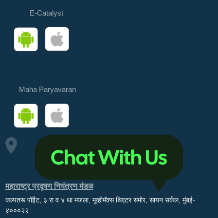
E-Catalyst
Maha Paryavaran
महाराष्ट्र प्रदूषण नियंत्रण मंडळ
कल्पतरू पॉईंट, ३ रा व ४ था मजला, मूव्हीमॅक्स थिएटर समोर, सायन सर्कल, मुंबई-
४०००२२