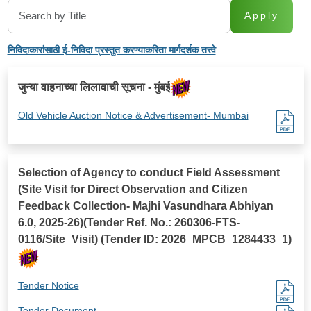
Apply
निविदाकारांसाठी ई-निविदा प्रस्तुत करण्याकरिता मार्गदर्शक तत्त्वे
जुन्या वाहनाच्या लिलावाची सूचना - मुंबई
Old Vehicle Auction Notice & Advertisement- Mumbai
Selection of Agency to conduct Field Assessment
(Site Visit for Direct Observation and Citizen
Feedback Collection- Majhi Vasundhara Abhiyan
6.0, 2025-26)(Tender Ref. No.: 260306-FTS-
0116/Site_Visit) (Tender ID: 2026_MPCB_1284433_1)
Tender Notice
Tender Document