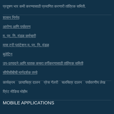
प्रदूषण भार कमी करण्यासाठी प्रमाणित करणारी तांत्रिक समिती.
शासन निर्णय
आरोग्य आणि पर्यावरण
म. प्र. नि. मंडळ कर्मचारी
मास ट्री प्लांटेशन म. प्र. नि. मंडळ
बुलेटिन
उप-उत्पादने आणि घातक कचरा वर्गीकरणासाठी तांत्रिक समिती
सीपीसीबीची मार्गदर्शक तत्त्वे
कार्यक्रम
छायाचित्र दालन
प्रेस गॅलरी
चलचित्र दालन
पर्यावरणीय लेख
प्रिंट मीडिया मोहीम
MOBILE APPLICATIONS