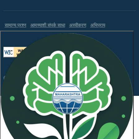
सामान्य प्रश्न
आमच्याशी संपर्क साधा
अस्वीकरण
अभिप्राय
ही वेबसाइट WCAG 2.1 लेव्हल AA आणि GIGW 3.0 चे पालन करते.
संकेतस्थळावरील माहितीचा सर्वाधिकार महाराष्ट्र प्रदूषण नियंत्रण
मंडळाकडे
कॉपीराइट © 2026 सर्व हक्क राखीव.
शेवटची अद्यतनित दिनांक:
January 21, 2026