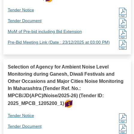
Tender Notice
Tender Document
MoM of Pre-bid including Bid Extension
Pre-Bid Meeting Link (Date : 23/12/2025 at 03:00 PM)
Selection of Agency for Ambient Noise Level
Monitoring during Ganesh, Diwali Festivals and
Other Occasions and Major Cities Noise Monitoring
In Maharashtra (Tender Ref. No.:
MPCB/JD(APC)/Noise/2025-26) (Tender ID:
2025_MPCB_1205200_1)
Tender Notice
Tender Document