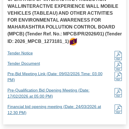
WALL/INTERACTIVE EXPERIENCE WALL MOBILE
VEHICLES (TABLEAU) AND OTHER ACTIVITIES
FOR ENVIRONMENTAL AWARENESS FOR
MAHARASHTRA POLLUTION CONTROL BOARD
(MPCB) (Tender Ref. No.: MPCB/PR/2026/01) (Tender
ID: 2026_MPCB_1273181_1)
Tender Notice
Tender Document
Pre-Bid Meeting Link (Date: 09/02/2026 Time: 03.00
PM)
Pre-Qualification Bid Opening Meeting (Date:
17/02/2026 at 05:00 PM)
Financial bid opening meeting (Date: 24/03/2026 at
12:30 PM)