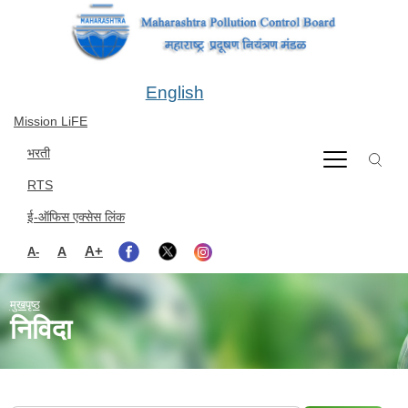
Skip to main content
English
Mission LiFE
भरती
RTS
ई-ऑफिस एक्सेस लिंक
A+
A
A-
मुखपृष्ठ
निविदा