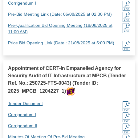
Corrigendum I
Pre-Bid Meeting Link (Date: 06/08/2025 at 02:30 PM)
Pre-Qualification Bid Opening Meeting (18/08/2025 at
11:00 AM)
Price Bid Opening Link (Date : 21/08/2025 at 5:00 PM)
Appointment of CERT-In Empanelled Agency for
Security Audit of IT Infrastructure at MPCB (Tender
Ref. No.: 250725-FTS-0043) (Tender ID:
2025_MPCB_1204227_1)
Tender Document
Corrigendum I
Corrigendum II
Minutes Of Meeting Of Pre-Bid Meeting