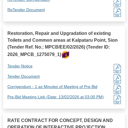
ReTender Document
Restoration, Repair and Upgradation of existing
Toilets and Common areas at Kalpataru Point, Sion
(Tender Ref. No.: MPCB/EE/02/2026) (Tender ID:
2026_MPCB_1275079_1)
Tender Notice
Tender Document
Corrigendum - 1 as Minutes of Meeting of Pre-Bid
Pre-Bid Meeting Link (Date: 13/02/2026 at 03:00 PM)
RATE CONTRACT FOR CONCEPT, DESIGN AND
OPERATION OF INTERACTIVE PROJECTION