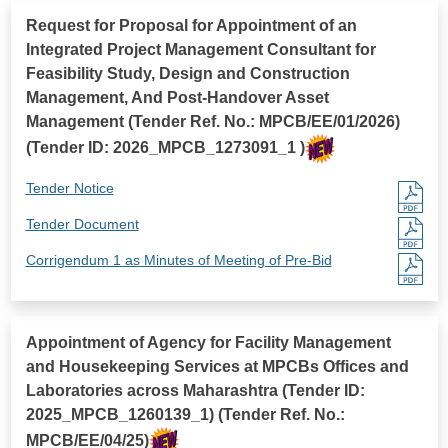
Request for Proposal for Appointment of an
Integrated Project Management Consultant for
Feasibility Study, Design and Construction
Management, And Post-Handover Asset
Management (Tender Ref. No.: MPCB/EE/01/2026)
(Tender ID: 2026_MPCB_1273091_1 )
Tender Notice
Tender Document
Corrigendum 1 as Minutes of Meeting of Pre-Bid
Appointment of Agency for Facility Management
and Housekeeping Services at MPCBs Offices and
Laboratories across Maharashtra (Tender ID:
2025_MPCB_1260139_1) (Tender Ref. No.:
MPCB/EE/04/25)