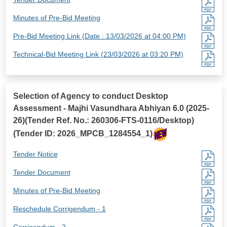
Minutes of Pre-Bid Meeting
Pre-Bid Meeting Link (Date : 13/03/2026 at 04:00 PM)
Technical-Bid Meeting Link (23/03/2026 at 03:20 PM)
Selection of Agency to conduct Desktop
Assessment - Majhi Vasundhara Abhiyan 6.0 (2025-
26)(Tender Ref. No.: 260306-FTS-0116/Desktop)
(Tender ID: 2026_MPCB_1284554_1)
Tender Notice
Tender Document
Minutes of Pre-Bid Meeting
Reschedule Corrigendum - 1
Corrigendum - 2