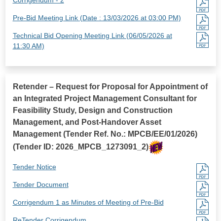
Pre-Bid Meeting Link (Date : 13/03/2026 at 03:00 PM)
Technical Bid Opening Meeting Link (06/05/2026 at
11:30 AM)
Retender – Request for Proposal for Appointment of
an Integrated Project Management Consultant for
Feasibility Study, Design and Construction
Management, and Post-Handover Asset
Management (Tender Ref. No.: MPCB/EE/01/2026)
(Tender ID: 2026_MPCB_1273091_2)
Tender Notice
Tender Document
Corrigendum 1 as Minutes of Meeting of Pre-Bid
ReTender Corrigendum