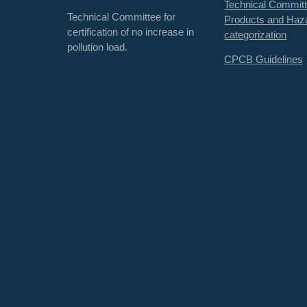
Technical Committ
Technical Committee for
Products and Haz
certification of no increase in
categorization
pollution load.
CPCB Guidelines