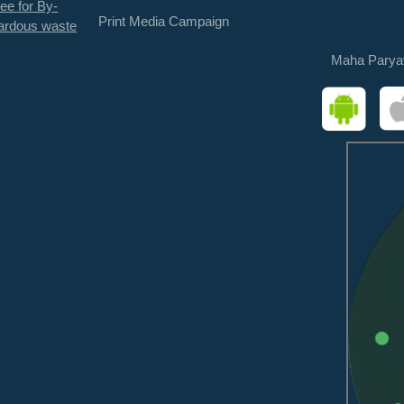
ee for By-
Print Media Campaign
ardous waste
Maha Parya