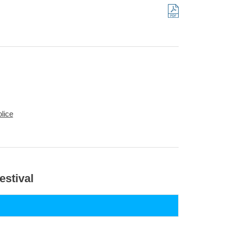
lice
estival