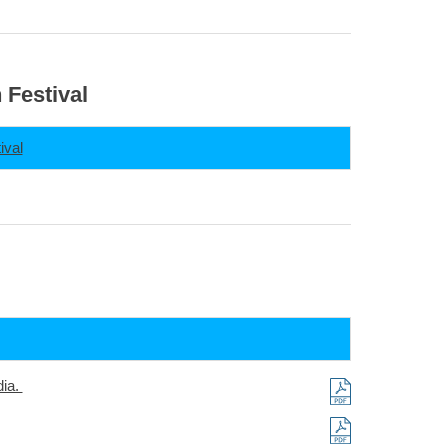
 Festival
ival
dia.