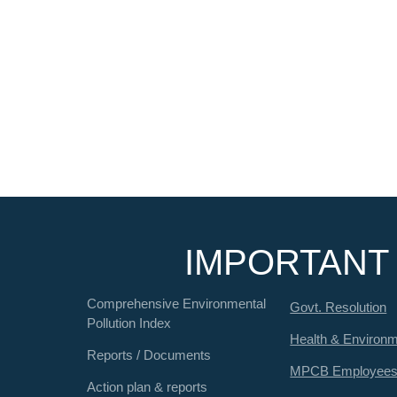
IMPORTANT 
Comprehensive Environmental
Govt. Resolution
Pollution Index
Health & Environ
Reports / Documents
MPCB Employee
Action plan & reports