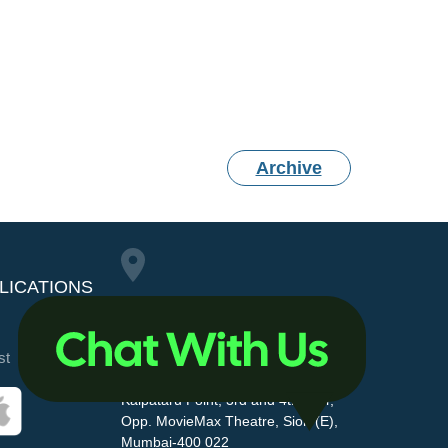
Archive
LICATIONS
Maharashtra Pollution
st
Control Board
Kalpataru Point, 3rd and 4th floor,
Opp. MovieMax Theatre, Sion (E),
Mumbai-400 022