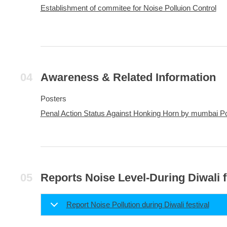
Establishment of commitee for Noise Polluion Control
Awareness & Related Information
Posters
Penal Action Status Against Honking Horn by mumbai Po
Reports Noise Level-During Diwali f
Report Noise Pollution during Diwali festival