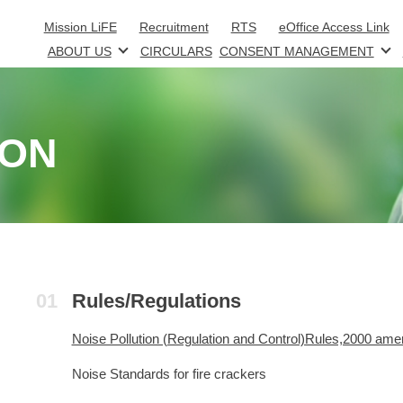
Skip to main content
Mission LiFE
Recruitment
RTS
eOffice Access Link
ABOUT US
CIRCULARS
CONSENT MANAGEMENT
ION
Rules/Regulations
Noise Pollution (Regulation and Control)Rules,2000 ame
Noise Standards for fire crackers