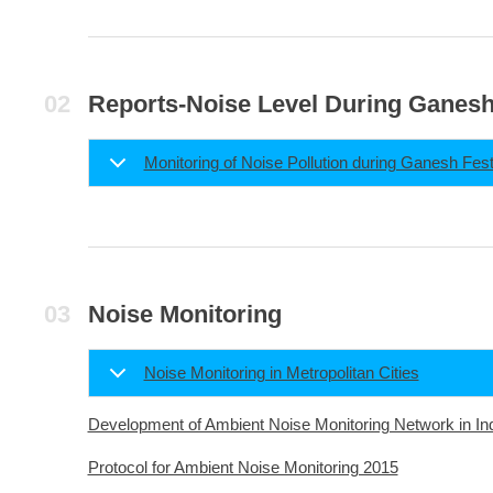
Reports-Noise Level During Ganesh
Monitoring of Noise Pollution during Ganesh Fest
Noise Monitoring
Noise Monitoring in Metropolitan Cities
Development of Ambient Noise Monitoring Network in In
Protocol for Ambient Noise Monitoring 2015