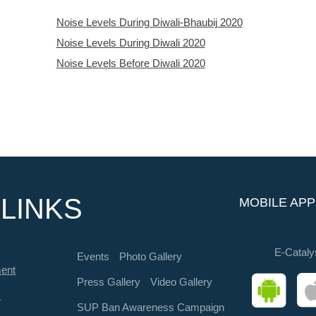
Noise Levels During Diwali-Bhaubij 2020
Noise Levels During Diwali 2020
Noise Levels Before Diwali 2020
LINKS
MOBILE APP
E-Cataly
Events
Photo Gallery
ment
Press Gallery
Video Gallery
s
SUP Ban Awareness Campaign