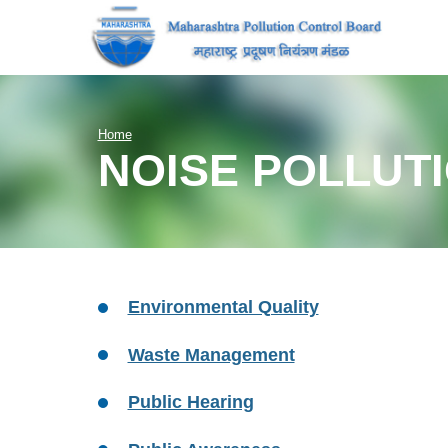
Home
NOISE POLLUT
Environmental Quality
Waste Management
Public Hearing