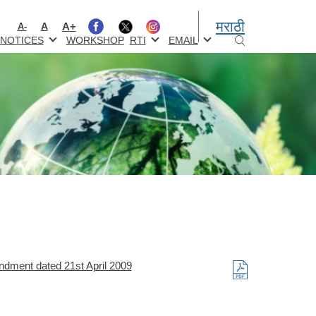
मराठी
A+
A
A-
NOTICES
WORKSHOP
RTI
EMAIL
ndment dated 21st April 2009