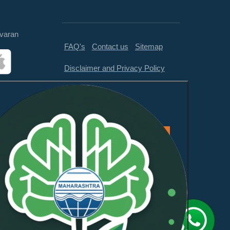
varan
FAQ's
Contact us
Sitemap
Disclaimer and Privacy Policy
Feedback
This website is compliant with
WCAG 2.1 Level AA and GIGW
3.0