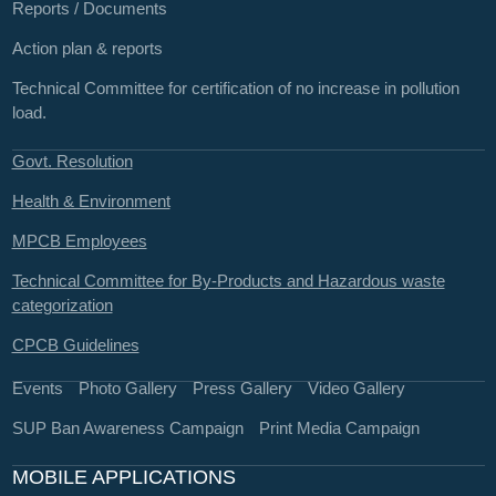
Reports / Documents
Action plan & reports
Technical Committee for certification of no increase in pollution
load.
Govt. Resolution
Health & Environment
MPCB Employees
Technical Committee for By-Products and Hazardous waste
categorization
CPCB Guidelines
Events
Photo Gallery
Press Gallery
Video Gallery
SUP Ban Awareness Campaign
Print Media Campaign
MOBILE APPLICATIONS