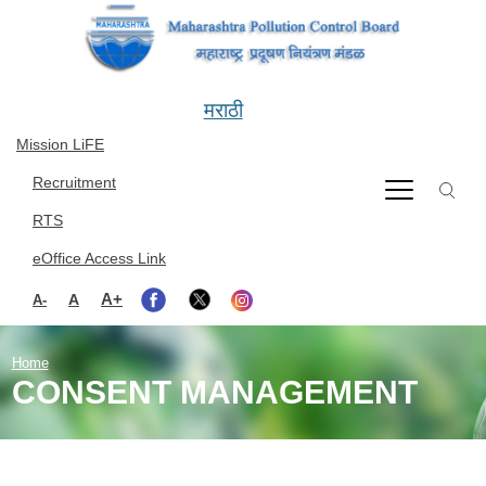
Skip to main content
मराठी
Mission LiFE
Recruitment
RTS
eOffice Access Link
A+
A
A-
Home
CONSENT MANAGEMENT