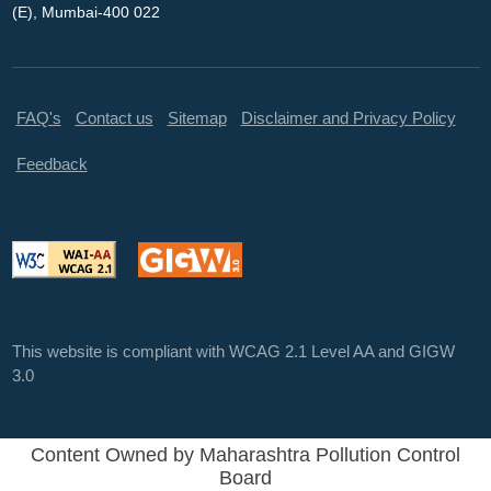
(E), Mumbai-400 022
FAQ's
Contact us
Sitemap
Disclaimer and Privacy Policy
Feedback
This website is compliant with WCAG 2.1 Level AA and GIGW
3.0
Content Owned by Maharashtra Pollution Control
Board