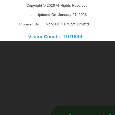
Copyright © 2026 All Rights Reserved.
Last Updated On:
January 21, 2026
NeoSOFT Private Limited
.
Powered By:
1101836
Visitor Count :