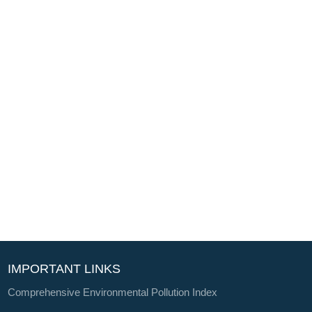
IMPORTANT LINKS
Comprehensive Environmental Pollution Index