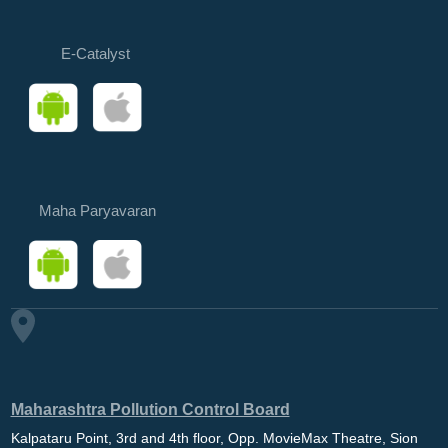
E-Catalyst
Maha Paryavaran
Maharashtra Pollution Control Board
Kalpataru Point, 3rd and 4th floor, Opp. MovieMax Theatre, Sion