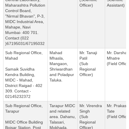
Maharashtra Pollution
Officer)
Assistant)
Control Board,
"Nirmal Bhavan", P-3,
MIDC Industrial Area,
Mahape, Navi
Mumbai- 400 701.
Contact (022
)67195031/67195032
Sub Regional Office,
Mahad
Mr. Tanaji
Mr. Darsha
Mahad
Mhasla,
Patil
Mhatre
Mangaon,
(Sub
(Field Office
Samaik Suvidha
Shriwardhan
Regional
Kendra Building,
and Poladpur
Officer)
MIDC - Mahad,
Taluka.
District Raigad - 402
309. Contact -
02145232372
Sub Regional Office,
Tarapur MIDC
Mr. Virendra
Mr. Prakash
Tarapur
and related
Singh
Tate
area. Dahanu,
(Sub
(Field Office
MIDC Office Building
Talasari,
Regional
Boisar Station, Post
Mokhada,
Officer)