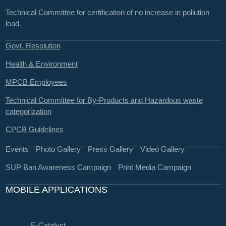
Technical Committee for certification of no increase in pollution
load.
Govt. Resolution
Health & Environment
MPCB Employees
Technical Committee for By-Products and Hazardous waste
categorization
CPCB Guidelines
Events
Photo Gallery
Press Gallery
Video Gallery
SUP Ban Awareness Campaign
Print Media Campaign
MOBILE APPLICATIONS
E-Catalyst