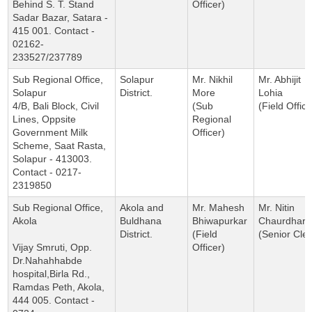
Behind S. T. Stand
Officer)
Sadar Bazar, Satara -
415 001. Contact -
02162-
233527/237789
Sub Regional Office,
Solapur
Mr. Nikhil
Mr. Abhijit
Solapur
District.
More
Lohia
4/B, Bali Block, Civil
(Sub
(Field Office
Lines, Oppsite
Regional
Government Milk
Officer)
Scheme, Saat Rasta,
Solapur - 413003.
Contact - 0217-
2319850
Sub Regional Office,
Akola and
Mr. Mahesh
Mr. Nitin
Akola
Buldhana
Bhiwapurkar
Chaurdhari
District.
(Field
(Senior Cler
Vijay Smruti, Opp.
Officer)
Dr.Nahahhabde
hospital,Birla Rd.,
Ramdas Peth, Akola,
444 005. Contact -