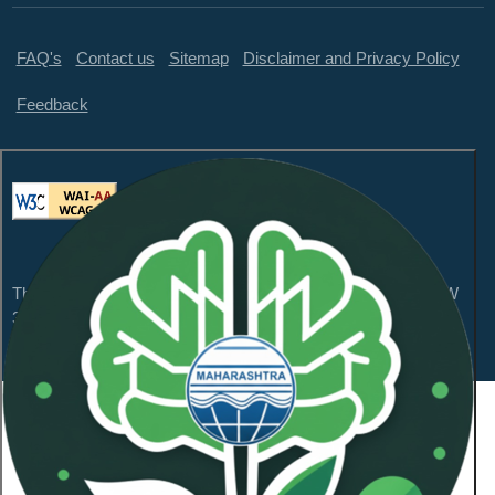
FAQ's
Contact us
Sitemap
Disclaimer and Privacy Policy
Feedback
This website is compliant with WCAG 2.1 Level AA and GIGW
3.0
Content Owned by Maharashtra Pollution Control
Board
Copyright © 2026 All Rights Reserved.