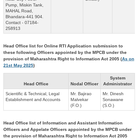
Pump, Miskin Tank,
MAHAL Road,
Bhandara-441 904.
Contact - 07184-
258913
Head Office list for Online RTI Application submission to
these following Officers appointed by the MPCB under the
provision of Maharashtra Right to Information Act 2005 (
As on
21st May 2025
)
System
Head Office
Nodal Officer
Administrator
Scientific & Technical, Legal
Mr. Bajirao
Mr. Dinesh
Establishment and Accounts
Malvekar
Sonawane
(F.O.)
(S.O.)
Head Office list of Information and Assistant Information
Officers and Appelate Officers appointed by the MPCB under
the provision of Maharashtra Right to Information Act 2005