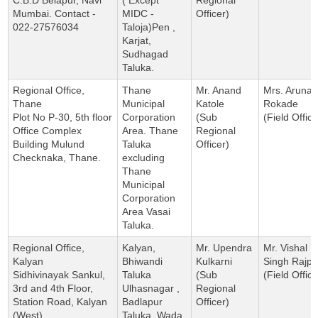
Mumbai. Contact -
MIDC -
Officer)
022-27576034
Taloja)Pen ,
Karjat,
Sudhagad
Taluka.
Regional Office,
Thane
Mr. Anand
Mrs. Aruna
Thane
Municipal
Katole
Rokade
Plot No P-30, 5th floor
Corporation
(Sub
(Field Office
Office Complex
Area. Thane
Regional
Building Mulund
Taluka
Officer)
Checknaka, Thane.
excluding
Thane
Municipal
Corporation
Area Vasai
Taluka.
Regional Office,
Kalyan,
Mr. Upendra
Mr. Vishal
Kalyan
Bhiwandi
Kulkarni
Singh Rajpu
Sidhivinayak Sankul,
Taluka
(Sub
(Field Office
3rd and 4th Floor,
Ulhasnagar ,
Regional
Station Road, Kalyan
Badlapur
Officer)
(West)
Taluka, Wada,