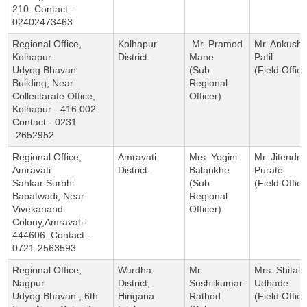
210. Contact -
02402473463
Regional Office,
Kolhapur
Mr. Pramod
Mr. Ankush
Kolhapur
District.
Mane
Patil
Udyog Bhavan
(Sub
(Field Office
Building, Near
Regional
Collectarate Office,
Officer)
Kolhapur - 416 002.
Contact - 0231
-2652952
Regional Office,
Amravati
Mrs. Yogini
Mr. Jitendra
Amravati
District.
Balankhe
Purate
Sahkar Surbhi
(Sub
(Field Office
Bapatwadi, Near
Regional
Vivekanand
Officer)
Colony,Amravati-
444606. Contact -
0721-2563593
Regional Office,
Wardha
Mr.
Mrs. Shital
Nagpur
District,
Sushilkumar
Udhade
Udyog Bhavan , 6th
Hingana
Rathod
(Field Office