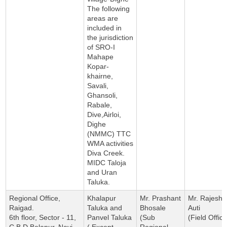
The following
areas are
included in
the jurisdiction
of SRO-I
Mahape
Kopar-
khairne,
Savali,
Ghansoli,
Rabale,
Dive,Airloi,
Dighe
(NMMC) TTC
WMA activities
Diva Creek.
MIDC Taloja
and Uran
Taluka.
Regional Office,
Khalapur
Mr. Prashant
Mr. Rajesh
Raigad.
Taluka and
Bhosale
Auti
6th floor, Sector - 11,
Panvel Taluka
(Sub
(Field Office
C.B.D Belapur, Navi
( Except
Regional