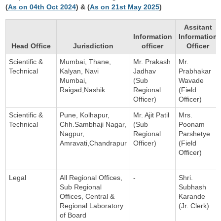
(
As on 04th Oct 2024
) & (
As on 21st May 2025
)
Assitant
Information
Information
Head Office
Jurisdiction
officer
Officer
Scientific &
Mumbai, Thane,
Mr. Prakash
Mr.
Technical
Kalyan, Navi
Jadhav
Prabhakar
Mumbai,
(Sub
Wavade
Raigad,Nashik
Regional
(Field
Officer)
Officer)
Scientific &
Pune, Kolhapur,
Mr. Ajit Patil
Mrs.
Technical
Chh.Sambhaji Nagar,
(Sub
Poonam
Nagpur,
Regional
Parshetye
Amravati,Chandrapur
Officer)
(Field
Officer)
Legal
All Regional Offices,
-
Shri.
Sub Regional
Subhash
Offices, Central &
Karande
Regional Laboratory
(Jr. Clerk)
of Board