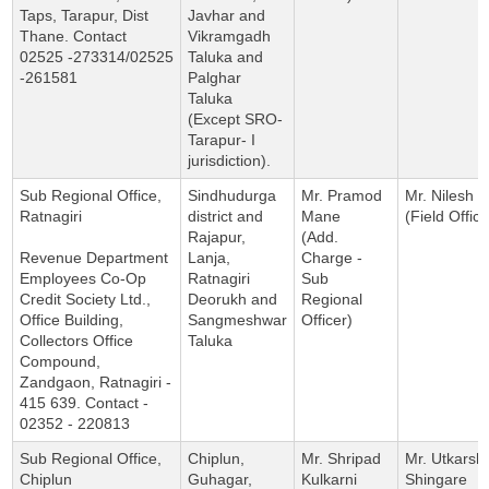
Taps, Tarapur, Dist
Javhar and
Thane. Contact
Vikramgadh
02525 -273314/02525
Taluka and
-261581
Palghar
Taluka
(Except SRO-
Tarapur- I
jurisdiction).
Sub Regional Office,
Sindhudurga
Mr. Pramod
Mr. Nilesh Pa
Ratnagiri
district and
Mane
(Field Office
Rajapur,
(Add.
Revenue Department
Lanja,
Charge -
Employees Co-Op
Ratnagiri
Sub
Credit Society Ltd.,
Deorukh and
Regional
Office Building,
Sangmeshwar
Officer)
Collectors Office
Taluka
Compound,
Zandgaon, Ratnagiri -
415 639. Contact -
02352 - 220813
Sub Regional Office,
Chiplun,
Mr. Shripad
Mr. Utkarsh
Chiplun
Guhagar,
Kulkarni
Shingare