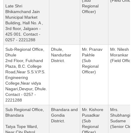
(Sub
(Field Office
Late Shri
Regional
Bhikamchand Jain
Officer)
Municipal Market
Building, Hall No. A ,
3rd floor, Jalgaon -
425 001. Contact -
0257 - 2221288
Sub-Regional Office,
Dhule,
Mr. Pranav
Mr. Nilesh
Dhule
Nandurbar
Pakhle
Morankar
2nd Floor, Fulchand
District.
(Sub
(Field Office
Plaza, B.C. College
Regional
Road,Near S.S.V.P.S.
Officer)
Engineering
College,Near vidya
Nagari,Devpur, Dhule.
Contact - 0257 -
2221288
Sub Regional Office,
Bhandara and
Mr. Kishore
Mrs.
Bhandara
Gondia
Pusadkar
Shubhangi
District.
(Sub
Sudame
Tatya Tope Ward,
Regional
(Senior Cler
Near City Petrol
Officer)