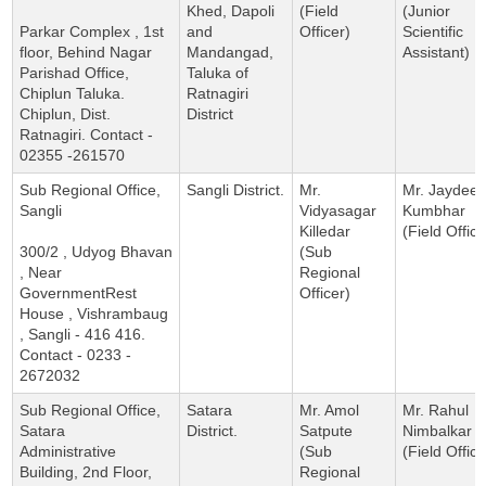
Khed, Dapoli
(Field
(Junior
Parkar Complex , 1st
and
Officer)
Scientific
floor, Behind Nagar
Mandangad,
Assistant)
Parishad Office,
Taluka of
Chiplun Taluka.
Ratnagiri
Chiplun, Dist.
District
Ratnagiri. Contact -
02355 -261570
Sub Regional Office,
Sangli District.
Mr.
Mr. Jaydee
Sangli
Vidyasagar
Kumbhar
Killedar
(Field Office
300/2 , Udyog Bhavan
(Sub
, Near
Regional
GovernmentRest
Officer)
House , Vishrambaug
, Sangli - 416 416.
Contact - 0233 -
2672032
Sub Regional Office,
Satara
Mr. Amol
Mr. Rahul
Satara
District.
Satpute
Nimbalkar
Administrative
(Sub
(Field Office
Building, 2nd Floor,
Regional