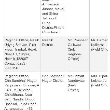
Ambegaon
Junnar, Maval
and Shirur
Taluka of
Pune
District.Pimpri
Chinchwad
Regional Office, Nasik
Nashik
Mr. Prashant
Mr. Hemant
Udyog Bhavan, First
District.
Gaikwad
Kulkarni
Floor, Trimbak Road,
(Sub
(Field Office
Near ITI, Satpur,
Regional
Nashik-422007.
Officer)
Contact 0253 -
2365150
Regional Office,
Chh.Sambhaji
Mr. Achyut
Mrs. Dipali
Chh.Sambhaji Nagar
Nagar District.
Nandavate
Lokhande
Paryavaran Bhavan, A
(Field
(Field Office
- 4/1, MIDC Area ,
Officer)
Chikalthana, Near
Seth Nandlal Dhoot
Hospital, Jalna Road ,
Aurangabad - 431