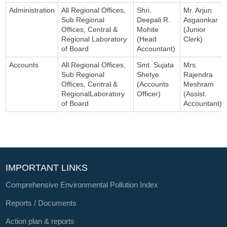
Administration
All Regional Offices,
Shri.
Mr. Arjun
Sub Regional
Deepali R.
Asgaonkar
Offices, Central &
Mohite
(Junior
Regional Laboratory
(Head
Clerk)
of Board
Accountant)
Accounts
All Regional Offices,
Smt. Sujata
Mrs.
Sub Regional
Shetye
Rajendra
Offices, Central &
(Accounts
Meshram
RegionalLaboratory
Officer)
(Assist.
of Board
Accountant)
IMPORTANT LINKS
Comprehensive Environmental Pollution Index
Reports / Documents
Action plan & reports