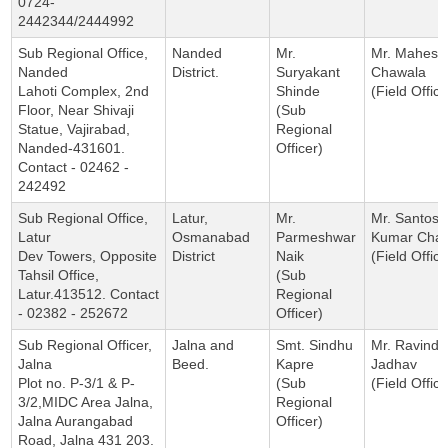
0724-
2442344/2444992
Sub Regional Office,
Nanded
Mr.
Mr. Mahesh
Nanded
District.
Suryakant
Chawala
Lahoti Complex, 2nd
Shinde
(Field Office
Floor, Near Shivaji
(Sub
Statue, Vajirabad,
Regional
Nanded-431601.
Officer)
Contact - 02462 -
242492
Sub Regional Office,
Latur,
Mr.
Mr. Santosh
Latur
Osmanabad
Parmeshwar
Kumar Cha
Dev Towers, Opposite
District
Naik
(Field Office
Tahsil Office,
(Sub
Latur.413512. Contact
Regional
- 02382 - 252672
Officer)
Sub Regional Officer,
Jalna and
Smt. Sindhu
Mr. Ravindr
Jalna
Beed.
Kapre
Jadhav
Plot no. P-3/1 & P-
(Sub
(Field Office
3/2,MIDC Area Jalna,
Regional
Jalna Aurangabad
Officer)
Road, Jalna 431 203.