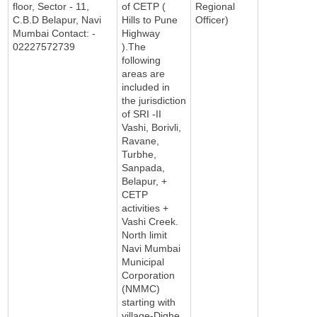
floor, Sector - 11,
of CETP (
Regional
C.B.D Belapur, Navi
Hills to Pune
Officer)
Mumbai Contact: -
Highway
02227572739
).The
following
areas are
included in
the jurisdiction
of SRI -II
Vashi, Borivli,
Ravane,
Turbhe,
Sanpada,
Belapur, +
CETP
activities +
Vashi Creek.
North limit
Navi Mumbai
Municipal
Corporation
(NMMC)
starting with
village-Dighe