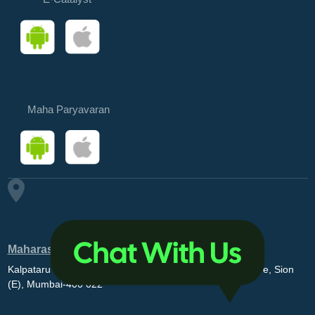
Maha Paryavaran
Maharashtra Pollution Control Board
Kalpataru Point, 3rd and 4th floor, Opp. MovieMax Theatre, Sion
(E), Mumbai-400 022