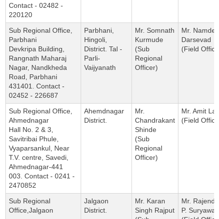
Contact - 02482 -
220120
Sub Regional Office,
Parbhani,
Mr. Somnath
Mr. Namdev
Parbhani
Hingoli,
Kurmude
Darsevad
Devkripa Building,
District. Tal -
(Sub
(Field Office
Rangnath Maharaj
Parli-
Regional
Nagar, Nandkheda
Vaijyanath
Officer)
Road, Parbhani
431401. Contact -
02452 - 226687
Sub Regional Office,
Ahemdnagar
Mr.
Mr. Amit Lat
Ahmednagar
District.
Chandrakant
(Field Office
Hall No. 2 & 3,
Shinde
Savitribai Phule,
(Sub
Vyaparsankul, Near
Regional
T.V. centre, Savedi,
Officer)
Ahmednagar-441
003. Contact - 0241 -
2470852
Sub Regional
Jalgaon
Mr. Karan
Mr. Rajendr
Office,Jalgaon
District.
Singh Rajput
P. Suryawan