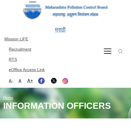
Skip to main content
मराठी
Mission LiFE
Recruitment
RTS
eOffice Access Link
A+
A
A-
Home
INFORMATION OFFICERS