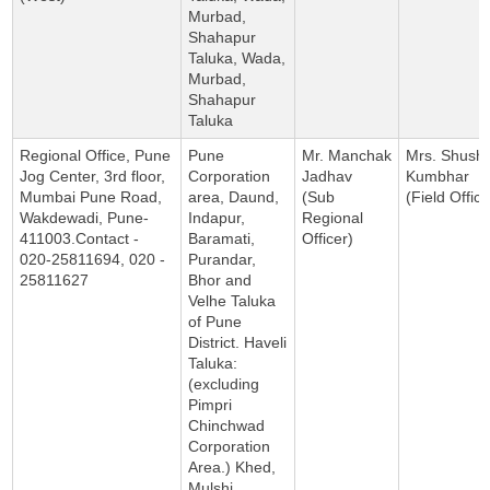
Murbad,
Shahapur
Taluka, Wada,
Murbad,
Shahapur
Taluka
Regional Office, Pune
Pune
Mr. Manchak
Mrs. Shush
Jog Center, 3rd floor,
Corporation
Jadhav
Kumbhar
Mumbai Pune Road,
area, Daund,
(Sub
(Field Office
Wakdewadi, Pune-
Indapur,
Regional
411003.Contact -
Baramati,
Officer)
020-25811694, 020 -
Purandar,
25811627
Bhor and
Velhe Taluka
of Pune
District. Haveli
Taluka:
(excluding
Pimpri
Chinchwad
Corporation
Area.) Khed,
Mulshi,