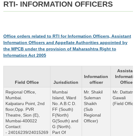
RTI- INFORMATION OFFICERS
Office orders related to RTI for Information Officers, Assistant
Information Officers and Appellate Authorities appointed by
the MPCB under the provision of Maharashtra Right to
Information Act 2005
Assistan
Information
Informati
Field Office
Jurisdiction
officer
Officer
Regional Office,
Mumbai
Mr. Shakil
Mr. Dattatra
Mumbai.
Island, Ward
Suleman
Gawali
Kalpataru Point, 2nd
No. A.B.C D.
Shaikh
(Field Office
floor,Opp. PVR
FF (South)
(Sub
Theatre, Sion (E),
F(North)
Regional
Mumbai-400022
G(South) and
Officer)
Contact:
G (North).
- 24016239/24015269
Part Of