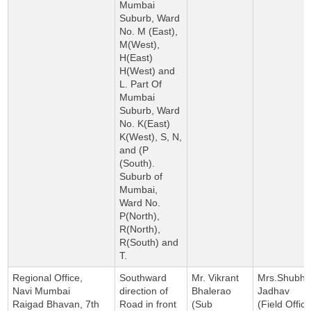
Mumbai
Suburb, Ward
No. M (East),
M(West),
H(East)
H(West) and
L. Part Of
Mumbai
Suburb, Ward
No. K(East)
K(West), S, N,
and (P
(South).
Suburb of
Mumbai,
Ward No.
P(North),
R(North),
R(South) and
T.
Regional Office,
Southward
Mr. Vikrant
Mrs.Shubha
Navi Mumbai
direction of
Bhalerao
Jadhav
Raigad Bhavan, 7th
Road in front
(Sub
(Field Office