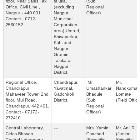
floor, Near Sales Tax
taluka,
(Sub
Office, Civil Line ,
(excluding
Regional
Nagpur - 440 001.
Nagpur
Officer)
Contact - 0712-
Municipal
2560152
Corporation
area) Umred,
Bhivapurkar,
Kuhi and
Nagpur
Gramin
Taluka of
Nagpur
District.
Regional Office,
Chandrapur,
Mr.
Mr.
Chandrapur
Yavatmal,
Umashankar
Nandkumar
Mahaveer Tower, 2nd
Gadchiroli
Bhadule
Lomate
floor, Mul Road,
District.
(Sub
(Field Office
Chandrapur, 442 401.
Regional
Contact - 07172-
Officer)
272410
Central Laboratory,
---
Mrs. Yamini
Mr. Anil R. P
Cidco Bhavan
Chachad
(Junior
Central Laboratory,
(Scientific
Scientific