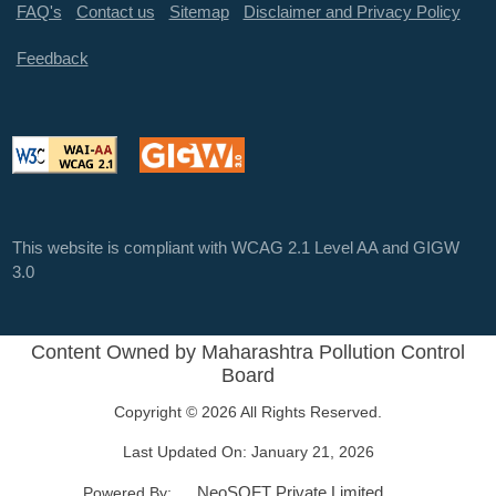
FAQ's
Contact us
Sitemap
Disclaimer and Privacy Policy
Feedback
This website is compliant with WCAG 2.1 Level AA and GIGW
3.0
Content Owned by Maharashtra Pollution Control
Board
Copyright © 2026 All Rights Reserved.
Last Updated On:
January 21, 2026
NeoSOFT Private Limited
.
Powered By: