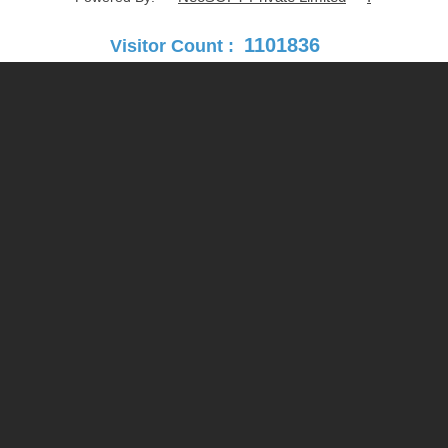
1101836
Visitor Count :