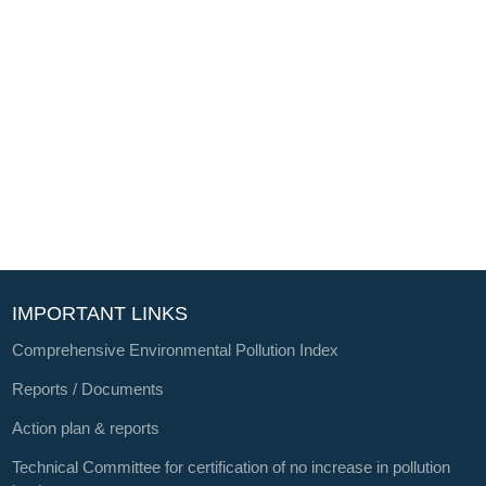
IMPORTANT LINKS
Comprehensive Environmental Pollution Index
Reports / Documents
Action plan & reports
Technical Committee for certification of no increase in pollution