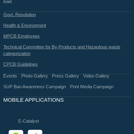
load.
Govt. Resolution
Health & Environment
MPCB Employees
Technical Committee for By-Products and Hazardous waste
categorization
CPCB Guidelines
Events
Photo Gallery
Press Gallery
Video Gallery
SUP Ban Awareness Campaign
Print Media Campaign
MOBILE APPLICATIONS
E-Catalyst