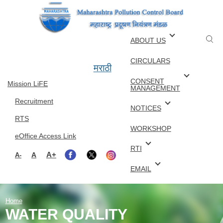
Skip to main content
ABOUT US
CIRCULARS
मराठी
CONSENT
Mission LiFE
MANAGEMENT
Recruitment
NOTICES
RTS
WORKSHOP
eOffice Access Link
RTI
A+
A
A-
EMAIL
Home
WATER QUALITY