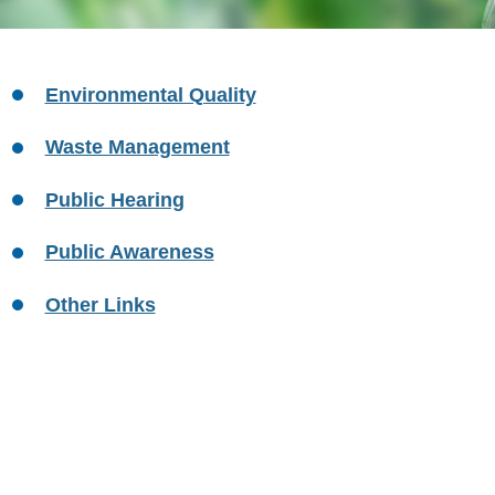
Environmental Quality
Waste Management
Public Hearing
Public Awareness
Other Links