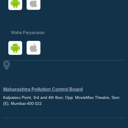
Maha Paryavaran
Maharashtra Pollution Control Board
Kalpataru Point, 3rd and 4th floor, Opp. MovieMax Theatre, Sion
(E), Mumbai-400 022