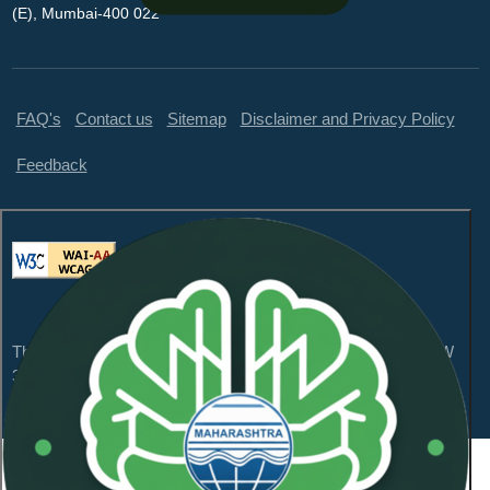
(E), Mumbai-400 022
FAQ's
Contact us
Sitemap
Disclaimer and Privacy Policy
Feedback
This website is compliant with WCAG 2.1 Level AA and GIGW
3.0
Content Owned by Maharashtra Pollution Control
Board