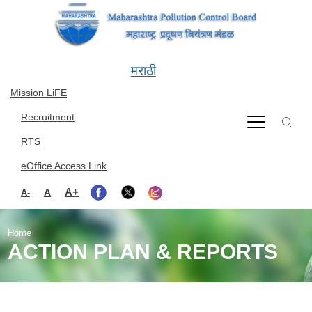
Skip to main content
मराठी
Mission LiFE
Recruitment
RTS
eOffice Access Link
A+
A
A-
Home
ACTION PLAN & REPORTS