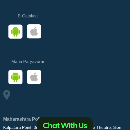
E-Catalyst
Maha Paryavaran
Maharashtra Pollution Control Board
Kalpataru Point, 3rd and 4th floor, Opp. MovieMax Theatre, Sion