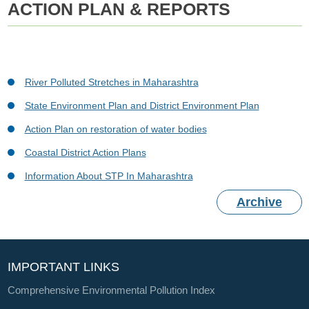
ACTION PLAN & REPORTS
River Polluted Stretches in Maharashtra
State Environment Plan and District Environment Plan
Action Plan on restoration of water bodies
Coastal District Action Plans
Information About STP In Maharashtra
Archive
IMPORTANT LINKS
Comprehensive Environmental Pollution Index