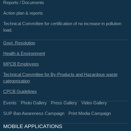
Reports / Documents
Action plan & reports
Technical Committee for certification of no increase in pollution
load.
Govt. Resolution
Health & Environment
MPCB Employees
Technical Committee for By-Products and Hazardous waste
categorization
CPCB Guidelines
Events
Photo Gallery
Press Gallery
Video Gallery
SUP Ban Awareness Campaign
Print Media Campaign
MOBILE APPLICATIONS