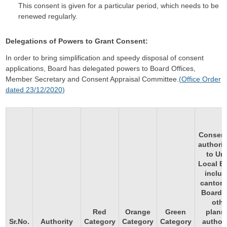
This consent is given for a particular period, which needs to be
renewed regularly.
Delegations of Powers to Grant Consent:
In order to bring simplification and speedy disposal of consent
applications, Board has delegated powers to Board Offices,
Member Secretary and Consent Appraisal Committee.
(
Office Order
dated 23/12/2020
)
Consent
authoriz
to Ur
Local B
includ
canton
Boards
othe
Red
Orange
Green
plann
Sr.No.
Authority
Category
Category
Category
authori