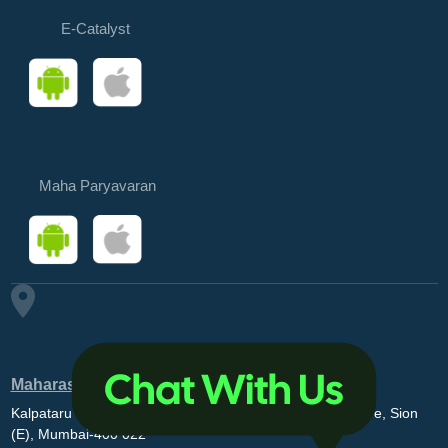
E-Catalyst
Maha Paryavaran
Maharashtra Pollution Control Board
Kalpataru Point, 3rd and 4th floor, Opp. MovieMax Theatre, Sion
(E), Mumbai-400 022