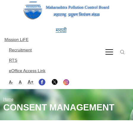
Skip to main content
मराठी
Mission LiFE
Recruitment
RTS
eOffice Access Link
A+
A
A-
Home
CONSENT MANAGEMENT