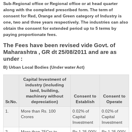
Sub-Regional office or Regional office or at head quarter
along with the completed prescribed form. The term of
consent for Red, Orange and Green category of Industry is
one, two and three years respectively. The industries can also
obtain the consent for extended period up to 5 terms by
paying proportionate fees.
The Fees have been revised vide Govt. of
Maharashtra , GR dt 25/08/2011 and are as
under :
B) Urban Local Bodies (Under water Act)
Capital Investment of
industry (including
land, building,
machinery without
Consent to
Consent to
Sr.No.
depreciation)
Establish
Operate
1.
More than Rs. 100
0.02% of
0.02% of
Crores
Capital
Capital
Investment
Investment
2.
More than 75Crs to
Rs.1,25,000/-
Rs.1,25,000/-