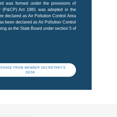
ard was formed under the provisions of
ir (P&CP) Act 1981 was adopted in the
re declared as Air Pollution Control Area
as been declared as Air Pollution Control
ing as the State Board under section 5 of
SSAGE FROM MEMBER SECRETARY'S
DESK