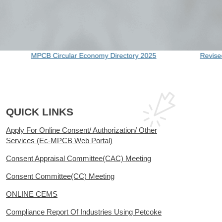
B Circular Economy Directory 2025
Revised Notificatio
QUICK LINKS
Apply For Online Consent/ Authorization/ Other
Services (Ec-MPCB Web Portal)
Consent Appraisal Committee(CAC) Meeting
Consent Committee(CC) Meeting
ONLINE CEMS
Compliance Report Of Industries Using Petcoke