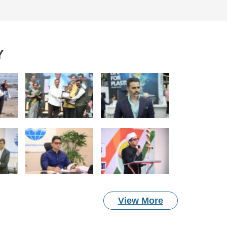
Y
View More