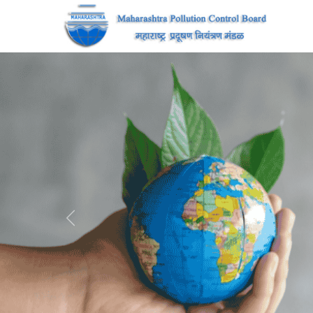
Previous