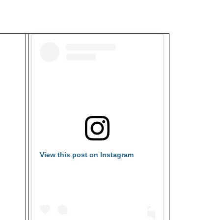
View this post on Instagram