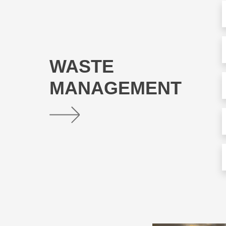
WASTE
MANAGEMENT