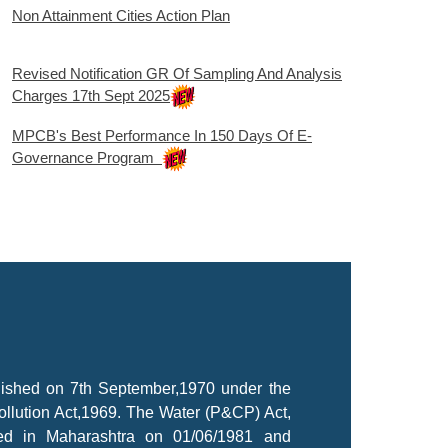
Non Attainment Cities Action Plan
Revised Notification GR Of Sampling And Analysis
Charges 17th Sept 2025
MPCB's Best Performance In 150 Days Of E-
Governance Program
lished on 7th September,1970 under the
ollution Act,1969. The Water (P&CP) Act,
ted in Maharashtra on 01/06/1981 and