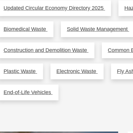
Updated Circular Economy Directory 2025
Ha
Biomedical Waste
Solid Waste Management
Construction and Demolition Waste
Common Ef
Plastic Waste
Electronic Waste
Fly A
End-of-Life Vehicles