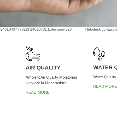
/ (022) 24020781 Extension-323 Helpdesk contact num
WATER 
AIR QUALITY
Water Quality
Ambient Air Quality Monitoring
Network in Maharashtra.
READ MOR
READ MORE