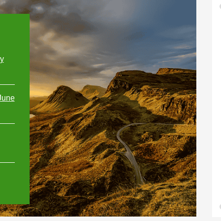
ly
June