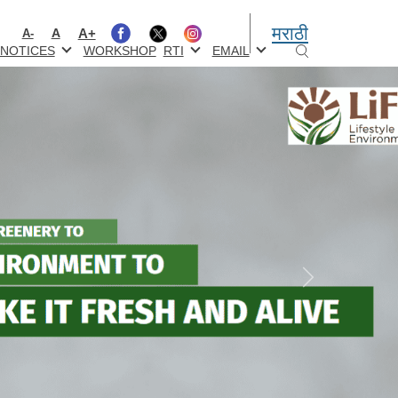
मराठी
A+
A
A-
NOTICES
WORKSHOP
RTI
EMAIL
Next