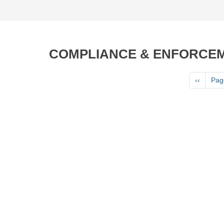
COMPLIANCE & ENFORCE
Pagination
Previous
‹‹
Pag