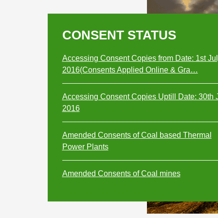
CONSENT STATUS
Accessing Consent Copies from Date: 1st Ju
2016(Consents Applied Online & Gra…
Accessing Consent Copies Uptill Date: 30th 
2016
Amended Consents of Coal based Thermal
Power Plants
Amended Consents of Coal mines