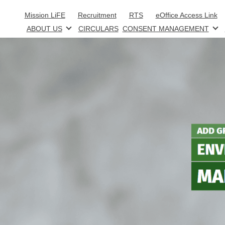
Skip to main content
Mission LiFE
Recruitment
RTS
eOffice Access Link
ABOUT US
CIRCULARS
CONSENT MANAGEMENT