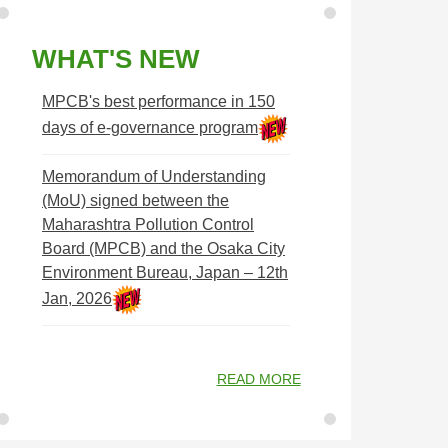
WHAT'S NEW
MPCB's best performance in 150
days of e-governance program
Memorandum of Understanding
(MoU) signed between the
Maharashtra Pollution Control
Board (MPCB) and the Osaka City
Environment Bureau, Japan – 12th
Jan, 2026
READ MORE