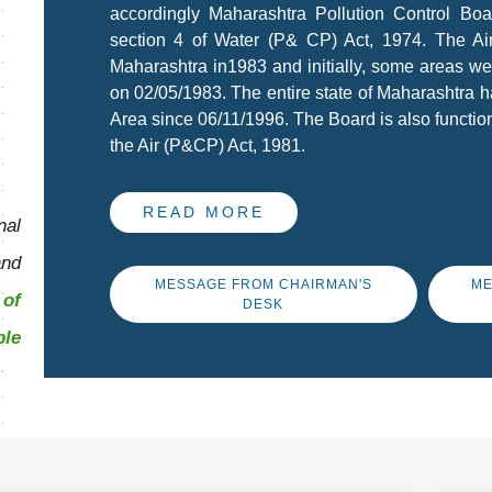
accordingly Maharashtra Pollution Control Bo
section 4 of Water (P& CP) Act, 1974. The A
Maharashtra in1983 and initially, some areas we
on 02/05/1983. The entire state of Maharashtra h
Area since 06/11/1996. The Board is also function
the Air (P&CP) Act, 1981.
READ MORE
al
and
MESSAGE FROM CHAIRMAN'S
ME
of
DESK
ble