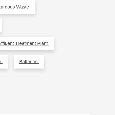
zardous Waste
fluent Treatment Plant
sh
Batteries