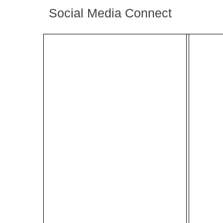
Social Media Connect