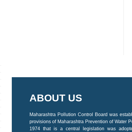
ABOUT US
Maharashtra Pollution Control Board was estab
provisions of Maharashtra Prevention of Water P
1974 that is a central legislation was adop