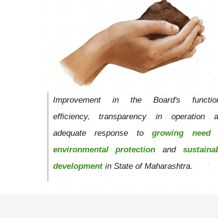
Improvement in the Board's function
efficiency, transparency in operation 
adequate response to
growing need 
environmental protection
and
sustaina
development
in State of Maharashtra.