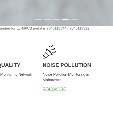
ber for Ec-MPCB portal is 7045113344 / 7045113322
MPC
QUALITY
NOISE POLLUTION
 Monitoring Network
Noise Pollution Monitoring in
Maharastra.
E
READ MORE