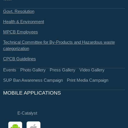
Govt. Resolution
Health & Environment
MPCB Employees
Technical Committee for By-Products and Hazardous waste
categorization
CPCB Guidelines
Events
Photo Gallery
Press Gallery
Video Gallery
SUP Ban Awareness Campaign
Print Media Campaign
MOBILE APPLICATIONS
E-Catalyst