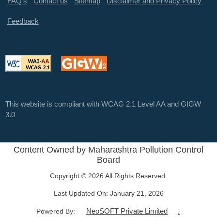
FAQ's
Contact us
Sitemap
Disclaimer and Privacy Policy
Feedback
This website is compliant with WCAG 2.1 Level AA and GIGW
3.0
Content Owned by Maharashtra Pollution Control
Board
Copyright © 2026 All Rights Reserved.
Last Updated On:
January 21, 2026
NeoSOFT Private Limited
.
Powered By: