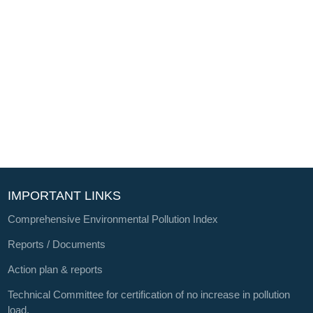
IMPORTANT LINKS
Comprehensive Environmental Pollution Index
Reports / Documents
Action plan & reports
Technical Committee for certification of no increase in pollution
load.