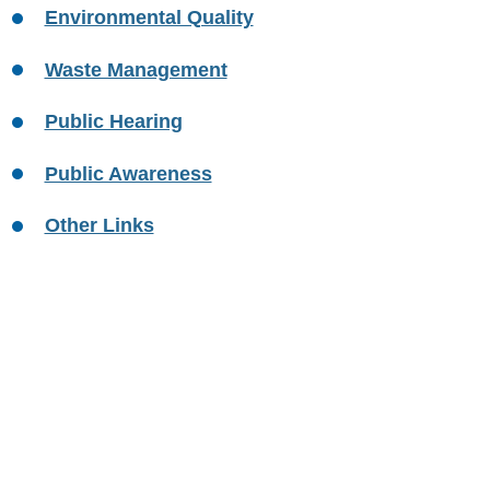
Environmental Quality
Waste Management
Public Hearing
Public Awareness
Other Links