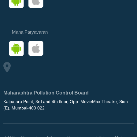
Maha Paryavaran
Maharashtra Pollution Control Board
Kalpataru Point, 3rd and 4th floor, Opp. MovieMax Theatre, Sion
(E), Mumbai-400 022