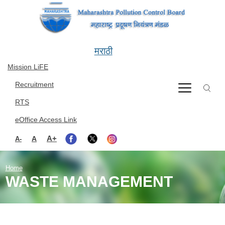
Skip to main content
मराठी
Mission LiFE
Recruitment
RTS
eOffice Access Link
A+
A
A-
Home
WASTE MANAGEMENT