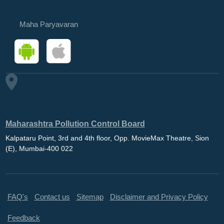
Maha Paryavaran
Maharashtra Pollution Control Board
Kalpataru Point, 3rd and 4th floor, Opp. MovieMax Theatre, Sion
(E), Mumbai-400 022
FAQ's
Contact us
Sitemap
Disclaimer and Privacy Policy
Feedback