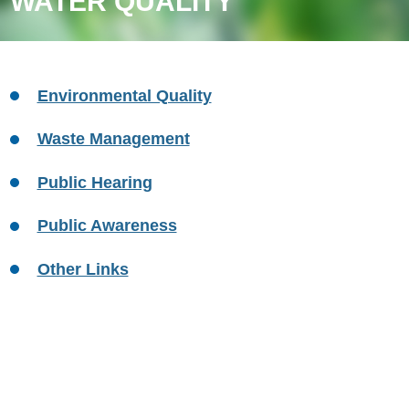
WATER QUALITY
Environmental Quality
Waste Management
Public Hearing
Public Awareness
Other Links