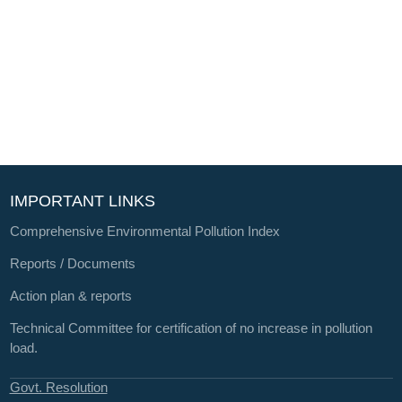
IMPORTANT LINKS
Comprehensive Environmental Pollution Index
Reports / Documents
Action plan & reports
Technical Committee for certification of no increase in pollution
load.
Govt. Resolution