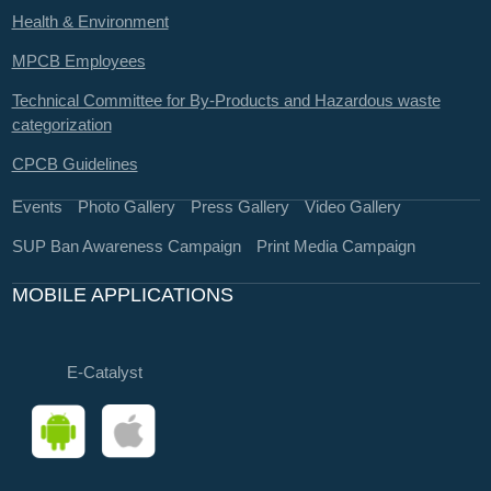
Health & Environment
MPCB Employees
Technical Committee for By-Products and Hazardous waste
categorization
CPCB Guidelines
Events
Photo Gallery
Press Gallery
Video Gallery
SUP Ban Awareness Campaign
Print Media Campaign
MOBILE APPLICATIONS
E-Catalyst