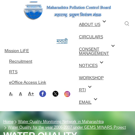
Skip to main content
ABOUT US
CIRCULARS
मराठी
CONSENT
Mission LiFE
MANAGEMENT
Recruitment
NOTICES
RTS
WORKSHOP
eOffice Access Link
RTI
A+
A
A-
EMAIL
Home
Water Quality Monitoring Network in Maharashtra
Water Quality for the year 2006-2007 under GEMS MINARS Project