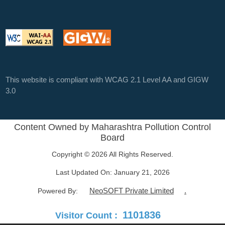
This website is compliant with WCAG 2.1 Level AA and GIGW
3.0
Content Owned by Maharashtra Pollution Control
Board
Copyright © 2026 All Rights Reserved.
Last Updated On:
January 21, 2026
NeoSOFT Private Limited
.
Powered By:
1101836
Visitor Count :