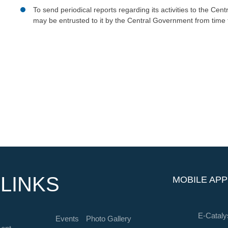
To send periodical reports regarding its activities to the Ce
may be entrusted to it by the Central Government from time 
LINKS
MOBILE APP
E-Cataly
Events
Photo Gallery