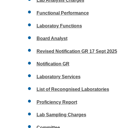
Lab Analysis Charges
Functional Performance
Laboratoy Functions
Board Analyst
Revised Notification GR 17 Sept 2025
Notification GR
Laboratory Services
List of Recongnised Laboratories
Proficiency Report
Lab Sampling Charges
Committee