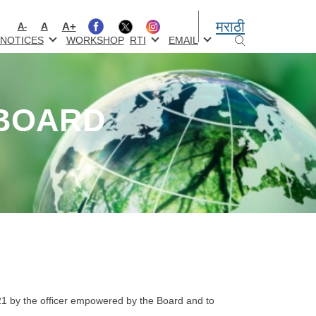
मराठी
A+
A
A-
NOTICES
WORKSHOP
RTI
EMAIL
 BOARD
:
21 by the officer empowered by the Board and to