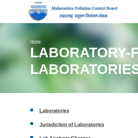
Home
LABORATORY-F
LABORATORIE
Laboratories
Jurisdiction of Laboratories