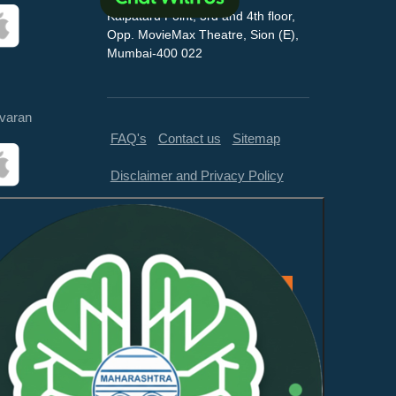
Kalpataru Point, 3rd and 4th floor,
Opp. MovieMax Theatre, Sion (E),
Mumbai-400 022
varan
FAQ's
Contact us
Sitemap
Disclaimer and Privacy Policy
Feedback
This website is compliant with
WCAG 2.1 Level AA and GIGW