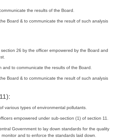
 communicate the results of the Board.
 the Board & to communicate the result of such analysis
r section 26 by the officer empowered by the Board and
st.
on and to communicate the results of the Board.
 the Board & to communicate the result of such analysis
11):
f various types of environmental pollutants.
fficers empowered under sub-section (1) of section 11.
entral Government to lay down standards for the quality
o monitor and to enforce the standards laid down.