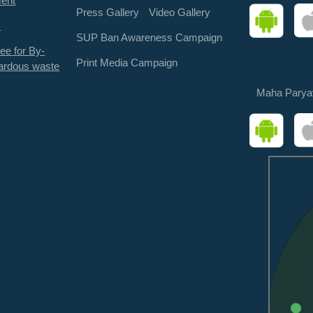
ment
Press Gallery
Video Gallery
s
SUP Ban Awareness Campaign
ee for By-
Print Media Campaign
ardous waste
Maha Parya