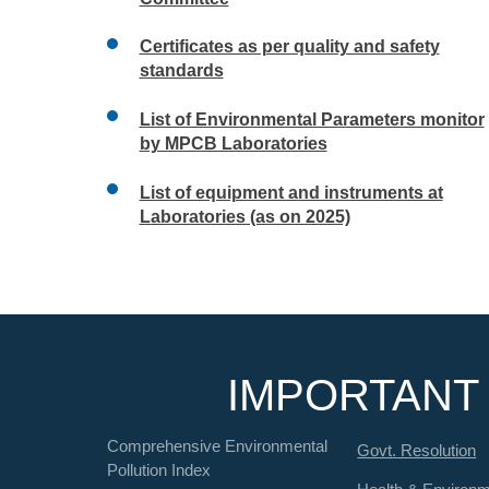
Certificates as per quality and safety
standards
List of Environmental Parameters monitor
by MPCB Laboratories
List of equipment and instruments at
Laboratories (as on 2025)
IMPORTANT 
Comprehensive Environmental
Govt. Resolution
Pollution Index