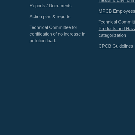
Health & Environ
Reports / Documents
MPCB Employee
Action plan & reports
Technical Committ
Technical Committee for
Products and Haz
certification of no increase in
categorization
pollution load.
CPCB Guidelines