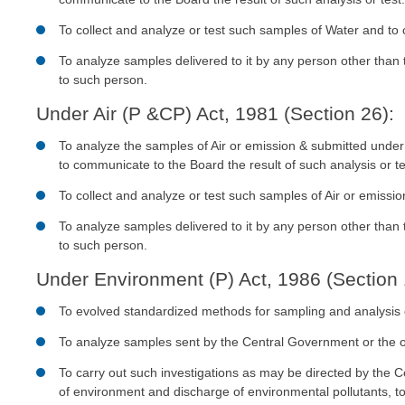
To collect and analyze or test such samples of Water and to
To analyze samples delivered to it by any person other than
to such person.
Under Air (P &CP) Act, 1981 (Section 26):
To analyze the samples of Air or emission & submitted unde
to communicate to the Board the result of such analysis or te
To collect and analyze or test such samples of Air or emissi
To analyze samples delivered to it by any person other than
to such person.
Under Environment (P) Act, 1986 (Section 
To evolved standardized methods for sampling and analysis o
To analyze samples sent by the Central Government or the o
To carry out such investigations as may be directed by the C
of environment and discharge of environmental pollutants, t