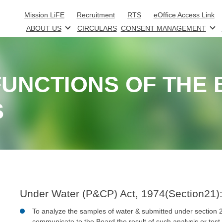
Skip to main content
Mission LiFE
Recruitment
RTS
eOffice Access Link
ABOUT US
CIRCULARS
CONSENT MANAGEMENT
UNCTIONS OF THE
S
Under Water (P&CP) Act, 1974(Section21)
To analyze the samples of water & submitted under section 
communicate to the Board the result of such analysis or test.