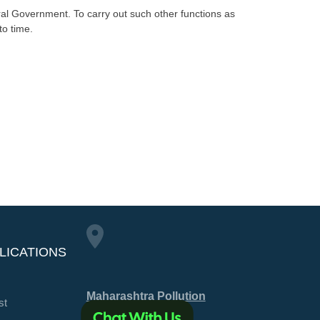
ntral Government. To carry out such other functions as
to time.
LICATIONS
Maharashtra Pollution
st
Control Board