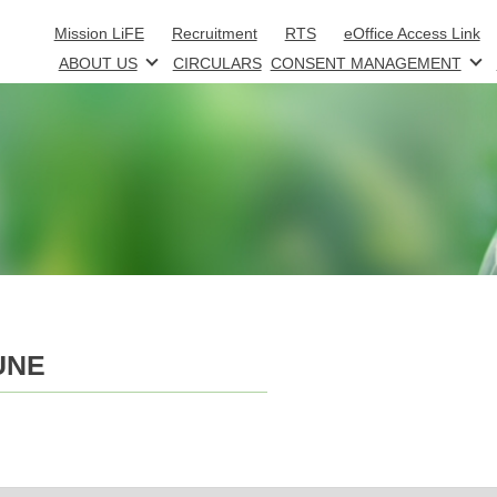
Skip to main content
Mission LiFE
Recruitment
RTS
eOffice Access Link
ABOUT US
CIRCULARS
CONSENT MANAGEMENT
UNE