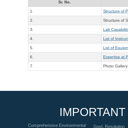
Sr. No.
1.
Structure of 
2.
Structure of Sc
3.
Lab Capabilit
4.
List of Instru
5.
List of Equip
6.
Expertise at 
7.
Photo Gallery
IMPORTANT 
Comprehensive Environmental
Govt. Resolution