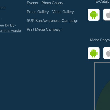
E-Cataly
Events
Photo Gallery
ment
Press Gallery
Video Gallery
s
SUP Ban Awareness Campaign
ee for By-
Print Media Campaign
ardous waste
Maha Parya