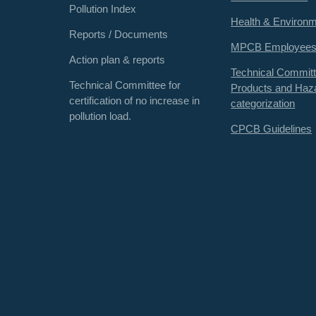
Pollution Index
Health & Environ
Reports / Documents
MPCB Employee
Action plan & reports
Technical Committ
Technical Committee for
Products and Haz
certification of no increase in
categorization
pollution load.
CPCB Guidelines