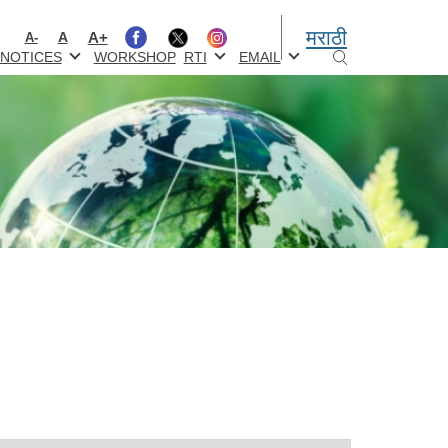
मराठी
A+
A
A-
NOTICES
WORKSHOP
RTI
EMAIL