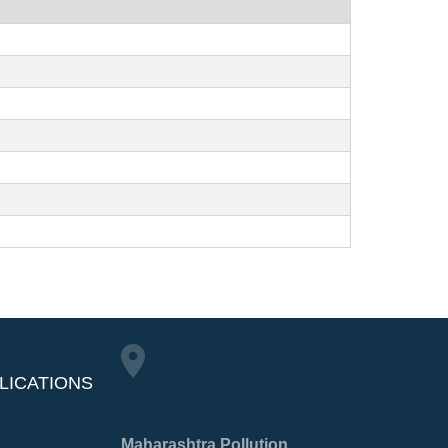
LICATIONS
Maharashtra Pollution