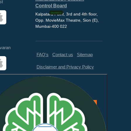
st
Control Board
Kalpataru Point, 3rd and 4th floor,
Opp. MovieMax Theatre, Sion (E),
Mumbai-400 022
varan
FAQ's
Contact us
Sitemap
Disclaimer and Privacy Policy
Feedback
This website is compliant with