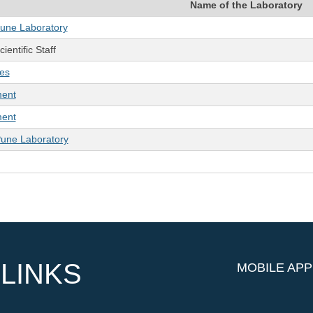
Name of the Laboratory
Pune Laboratory
ientific Staff
ies
ment
ment
Pune Laboratory
LINKS
MOBILE APP