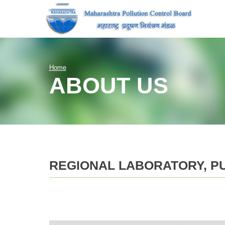
Home
ABOUT US
REGIONAL LABORATORY, P