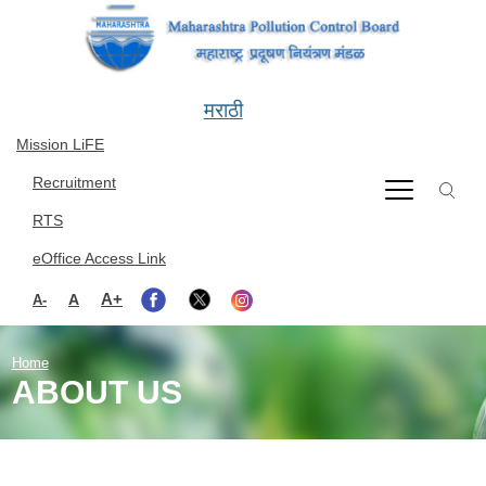
Skip to main content
मराठी
Mission LiFE
Recruitment
RTS
eOffice Access Link
A+
A
A-
Home
ABOUT US