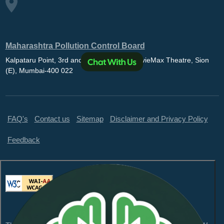
Maharashtra Pollution Control Board
Kalpataru Point, 3rd and 4th floor, Opp. MovieMax Theatre, Sion
(E), Mumbai-400 022
FAQ's
Contact us
Sitemap
Disclaimer and Privacy Policy
Feedback