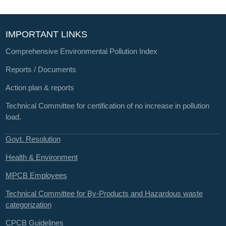
IMPORTANT LINKS
Comprehensive Environmental Pollution Index
Reports / Documents
Action plan & reports
Technical Committee for certification of no increase in pollution
load.
Govt. Resolution
Health & Environment
MPCB Employees
Technical Committee for By-Products and Hazardous waste
categorization
CPCB Guidelines