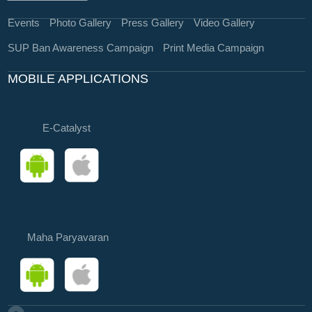
Events
Photo Gallery
Press Gallery
Video Gallery
SUP Ban Awareness Campaign
Print Media Campaign
MOBILE APPLICATIONS
E-Catalyst
Maha Paryavaran