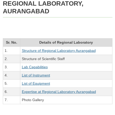
REGIONAL LABORATORY,
AURANGABAD
Sr. No.
Details of Regional Laboratory
1.
Structure of Regional Laboratory Aurangabad
2.
Structure of Scientific Staff
3.
Lab Capabilities
4.
List of Instrument
5.
List of Equipment
6.
Expertise at Regional Laboratory Aurangabad
7.
Photo Gallery